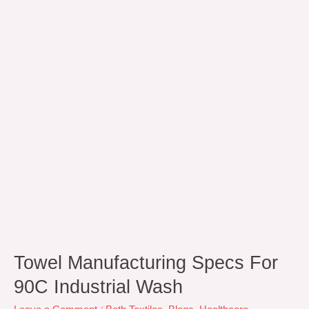
for
90C
Industrial
Wash
Towel Manufacturing Specs For
90C Industrial Wash