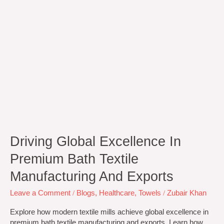
and
Exports
Driving Global Excellence In
Premium Bath Textile
Manufacturing And Exports
Leave a Comment
/
Blogs
,
Healthcare
,
Towels
/
Zubair Khan
Explore how modern textile mills achieve global excellence in
premium bath textile manufacturing and exports. Learn how