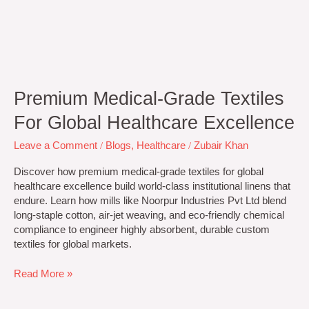
Premium Medical-Grade Textiles
For Global Healthcare Excellence
Leave a Comment
/
Blogs
,
Healthcare
/
Zubair Khan
Discover how premium medical-grade textiles for global
healthcare excellence build world-class institutional linens that
endure. Learn how mills like Noorpur Industries Pvt Ltd blend
long-staple cotton, air-jet weaving, and eco-friendly chemical
compliance to engineer highly absorbent, durable custom
textiles for global markets.
Read More »