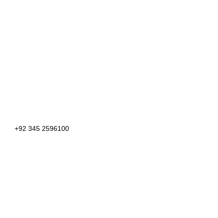
+92 345 2596100