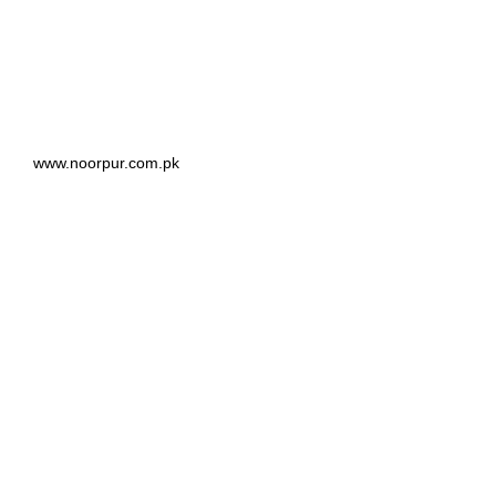
www.noorpur.com.pk