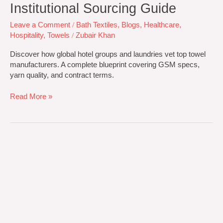
Institutional Sourcing Guide
Leave a Comment
/
Bath Textiles
,
Blogs
,
Healthcare
,
Hospitality
,
Towels
/
Zubair Khan
Discover how global hotel groups and laundries vet top towel
manufacturers. A complete blueprint covering GSM specs,
yarn quality, and contract terms.
Read More »
Driving
Global
Excellence
in
Premium
Bath
Textile
Manufacturing