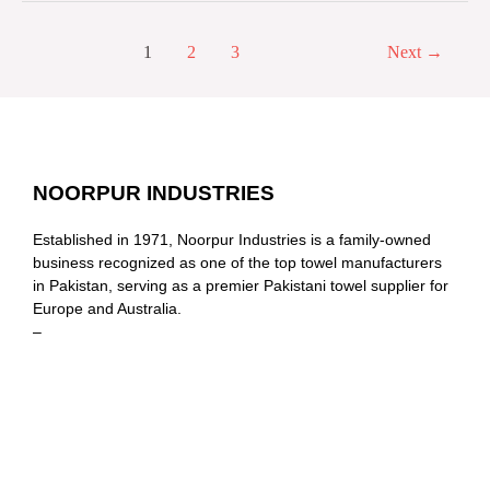
1
2
3
Next
→
NOORPUR INDUSTRIES
Established in 1971, Noorpur Industries is a family-owned
business recognized as one of the top towel manufacturers
in Pakistan, serving as a premier Pakistani towel supplier for
Europe and Australia.
–