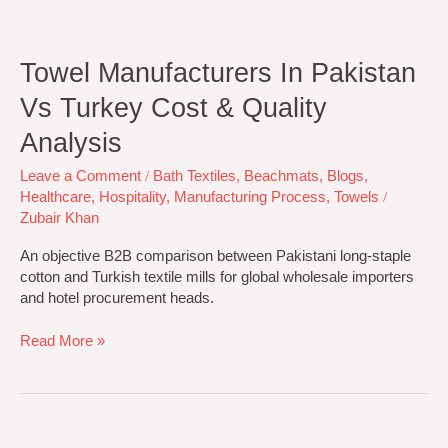
Towel Manufacturers In Pakistan
Vs Turkey Cost & Quality
Analysis
Leave a Comment
/
Bath Textiles
,
Beachmats
,
Blogs
,
Healthcare
,
Hospitality
,
Manufacturing Process
,
Towels
/
Zubair Khan
An objective B2B comparison between Pakistani long-staple
cotton and Turkish textile mills for global wholesale importers
and hotel procurement heads.
Read More »
Top