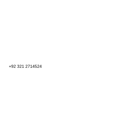
+92 321 2714524