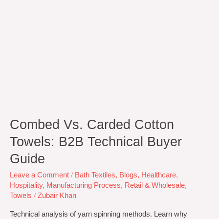
Combed Vs. Carded Cotton
Towels: B2B Technical Buyer
Guide
Leave a Comment
/
Bath Textiles
,
Blogs
,
Healthcare
,
Hospitality
,
Manufacturing Process
,
Retail & Wholesale
,
Towels
/
Zubair Khan
Technical analysis of yarn spinning methods. Learn why