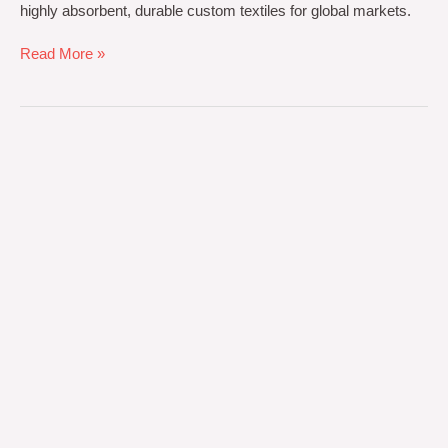
highly absorbent, durable custom textiles for global markets.
Read More »
Premium
Medical-
Grade
Textiles
for
Global
Healthcare
Excellence