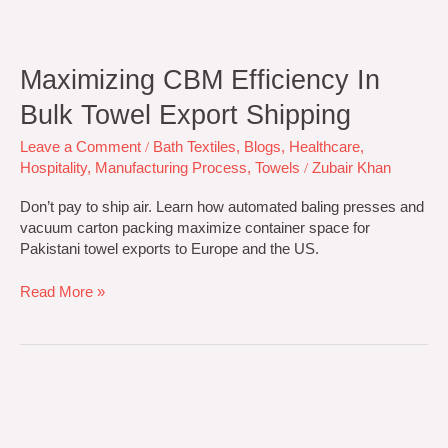
Maximizing CBM Efficiency In
Bulk Towel Export Shipping
Leave a Comment
/
Bath Textiles
,
Blogs
,
Healthcare
,
Hospitality
,
Manufacturing Process
,
Towels
/
Zubair Khan
Don’t pay to ship air. Learn how automated baling presses and
vacuum carton packing maximize container space for
Pakistani towel exports to Europe and the US.
Read More »
Towel
Manufacturing
Specs