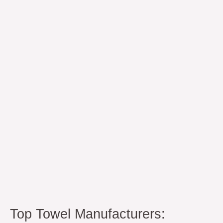
Towel
Manufacturers:
Institutional
Sourcing
Guide
Top Towel Manufacturers: