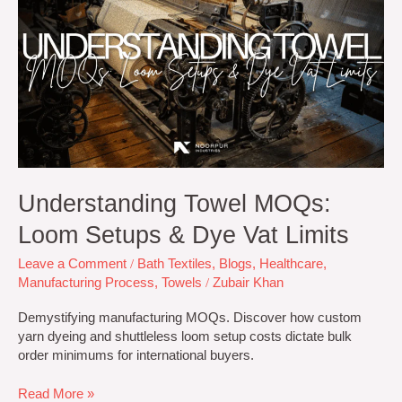
MOQs:
Loom
Setups
&
Dye
Vat
Limits
Understanding Towel MOQs:
Loom Setups & Dye Vat Limits
Leave a Comment
/
Bath Textiles
,
Blogs
,
Healthcare
,
Manufacturing Process
,
Towels
/
Zubair Khan
Demystifying manufacturing MOQs. Discover how custom
yarn dyeing and shuttleless loom setup costs dictate bulk
order minimums for international buyers.
Read More »