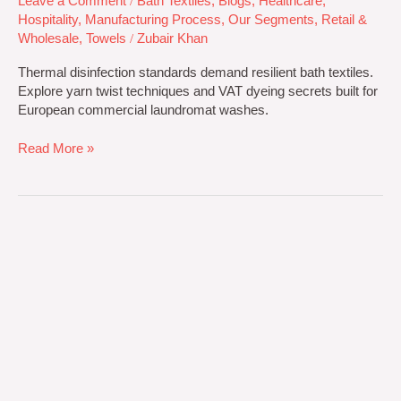
Leave a Comment
/
Bath Textiles
,
Blogs
,
Healthcare
,
Hospitality
,
Manufacturing Process
,
Our Segments
,
Retail &
Wholesale
,
Towels
/
Zubair Khan
Thermal disinfection standards demand resilient bath textiles.
Explore yarn twist techniques and VAT dyeing secrets built for
European commercial laundromat washes.
Read More »
Combed
vs.
Carded
Cotton
Towels:
B2B
Technical
Buyer
Guide