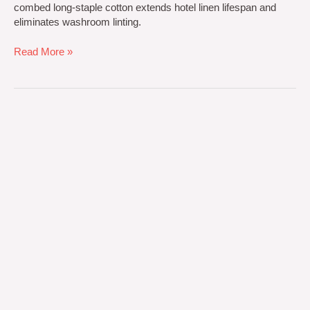
combed long-staple cotton extends hotel linen lifespan and
eliminates washroom linting.
Read More »
OEM
vs
ODM
Towel
Manufacturing:
Private
Label
Sourcing
Guide