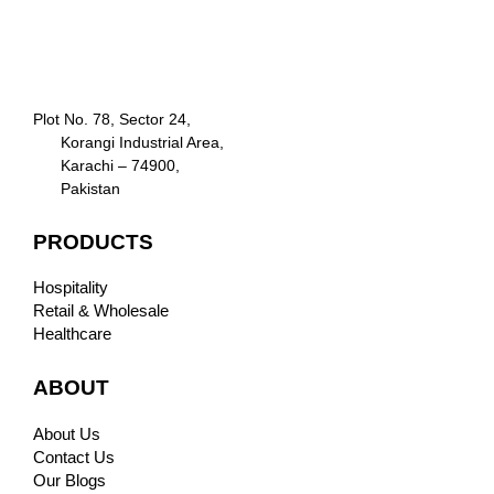
Plot No. 78, Sector 24,
Korangi Industrial Area,
Karachi – 74900,
Pakistan
PRODUCTS
Hospitality
Retail & Wholesale
Healthcare
ABOUT
About Us
Contact Us
Our Blogs