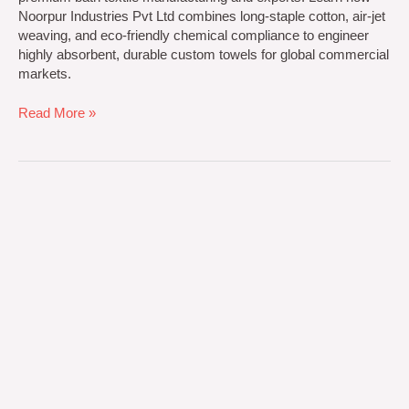
Noorpur Industries Pvt Ltd combines long-staple cotton, air-jet
weaving, and eco-friendly chemical compliance to engineer
highly absorbent, durable custom towels for global commercial
markets.
Read More »
Greatest
Ultimate
Blueprint
for
Sourcing
Premium
Textiles
for
Hospitals
and
Clinics