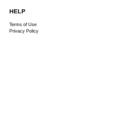
HELP
Terms of Use
Privacy Policy