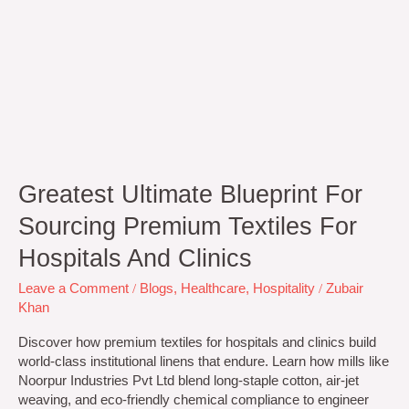
Greatest Ultimate Blueprint For
Sourcing Premium Textiles For
Hospitals And Clinics
Leave a Comment
/
Blogs
,
Healthcare
,
Hospitality
/
Zubair
Khan
Discover how premium textiles for hospitals and clinics build
world-class institutional linens that endure. Learn how mills like
Noorpur Industries Pvt Ltd blend long-staple cotton, air-jet
weaving, and eco-friendly chemical compliance to engineer