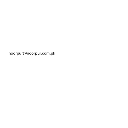
noorpur@noorpur.com.pk