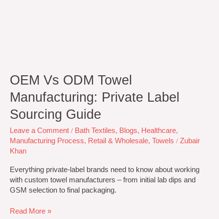
OEM Vs ODM Towel
Manufacturing: Private Label
Sourcing Guide
Leave a Comment
/
Bath Textiles
,
Blogs
,
Healthcare
,
Manufacturing Process
,
Retail & Wholesale
,
Towels
/
Zubair
Khan
Everything private-label brands need to know about working
with custom towel manufacturers – from initial lab dips and
GSM selection to final packaging.
Read More »