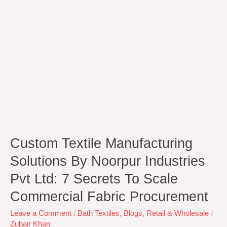
Ltd:
7
Secrets
to
Scale
Commercial
Fabric
Procurement
Custom Textile Manufacturing
Solutions By Noorpur Industries
Pvt Ltd: 7 Secrets To Scale
Commercial Fabric Procurement
Leave a Comment
/
Bath Textiles
,
Blogs
,
Retail & Wholesale
/
Zubair Khan