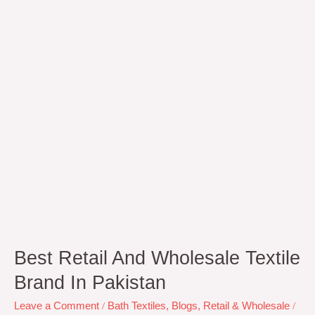
Textile
Brand
In
Pakistan
Best Retail And Wholesale Textile
Brand In Pakistan
Leave a Comment
/
Bath Textiles
,
Blogs
,
Retail & Wholesale
/