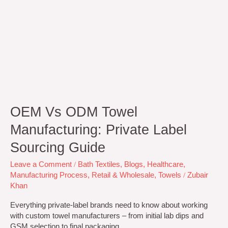
OEM Vs ODM Towel
Manufacturing: Private Label
Sourcing Guide
Leave a Comment
/
Bath Textiles
,
Blogs
,
Healthcare
,
Manufacturing Process
,
Retail & Wholesale
,
Towels
/
Zubair
Khan
Everything private-label brands need to know about working
with custom towel manufacturers – from initial lab dips and
GSM selection to final packaging.