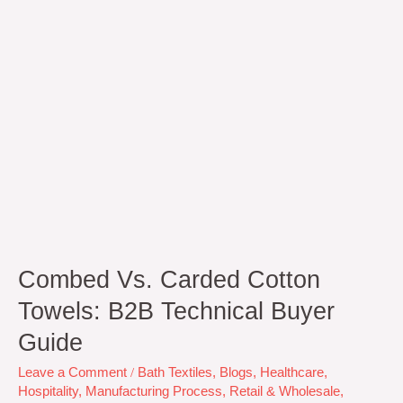
Buyer
Guide
Combed Vs. Carded Cotton
Towels: B2B Technical Buyer
Guide
Leave a Comment
/
Bath Textiles
,
Blogs
,
Healthcare
,
Hospitality
,
Manufacturing Process
,
Retail & Wholesale
,