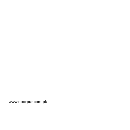
www.noorpur.com.pk