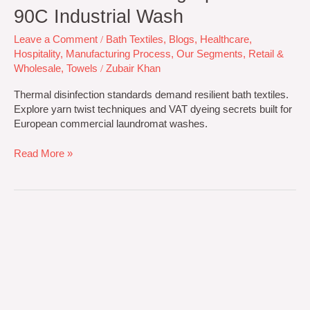
90C Industrial Wash
Leave a Comment
/
Bath Textiles
,
Blogs
,
Healthcare
,
Hospitality
,
Manufacturing Process
,
Our Segments
,
Retail &
Wholesale
,
Towels
/
Zubair Khan
Thermal disinfection standards demand resilient bath textiles.
Explore yarn twist techniques and VAT dyeing secrets built for
European commercial laundromat washes.
Read More »
Combed
vs.
Carded
Cotton
Towels:
B2B
Technical