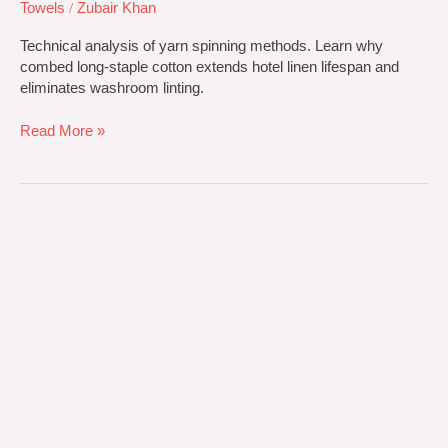
Towels
/
Zubair Khan
Technical analysis of yarn spinning methods. Learn why
combed long-staple cotton extends hotel linen lifespan and
eliminates washroom linting.
Read More »
OEM
vs
ODM
Towel
Manufacturing:
Private
Label
Sourcing
Guide