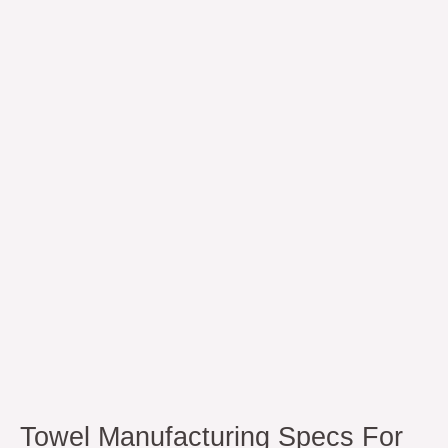
Manufacturing
Specs
for
90C
Industrial
Wash
Towel Manufacturing Specs For