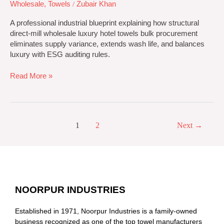
Wholesale
,
Towels
/
Zubair Khan
A professional industrial blueprint explaining how structural
direct-mill wholesale luxury hotel towels bulk procurement
eliminates supply variance, extends wash life, and balances
luxury with ESG auditing rules.
Read More »
1
2
Next
→
NOORPUR INDUSTRIES
Established in 1971, Noorpur Industries is a family-owned
business recognized as one of the top towel manufacturers