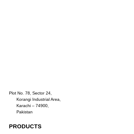
Plot No. 78, Sector 24,
Korangi Industrial Area,
Karachi – 74900,
Pakistan
PRODUCTS