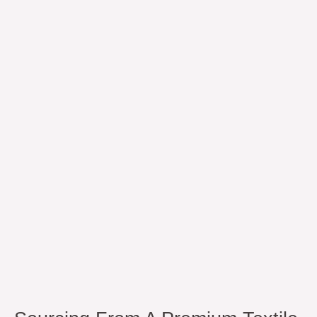
Sourcing
from
a
Premium
Textile
Brand
In
Pakistan