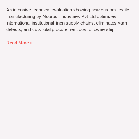
An intensive technical evaluation showing how custom textile
manufacturing by Noorpur Industries Pvt Ltd optimizes
international institutional linen supply chains, eliminates yarn
defects, and cuts total procurement cost of ownership.
Read More »
5
Sensational
Secrets
of
Wholesale
Luxury
Hotel
Towels
Bulk
Sourcing:
Transforming