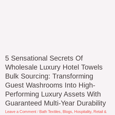
Guest
Washrooms
Into
High-
Performing
Luxury
Assets
with
Guaranteed
Multi-
5 Sensational Secrets Of
Year
Durability
Wholesale Luxury Hotel Towels
Bulk Sourcing: Transforming
Guest Washrooms Into High-
Performing Luxury Assets With
Guaranteed Multi-Year Durability
Leave a Comment
/
Bath Textiles
,
Blogs
,
Hospitality
,
Retail &