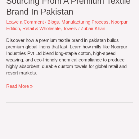
Sourcing From A Premium Textile
Brand In Pakistan
Leave a Comment
/
Blogs
,
Manufacturing Process
,
Noorpur
Edition
,
Retail & Wholesale
,
Towels
/
Zubair Khan
Discover how a premium textile brand in pakistan builds
premium global linens that last. Learn how mills like Noorpur
Industries Pvt Ltd blend long-staple cotton, high-speed
weaving, and eco-friendly chemical compliance to produce
highly absorbent, durable custom towels for global retail and
resort markets.
Read More »
Best
Retail
And
Wholesale