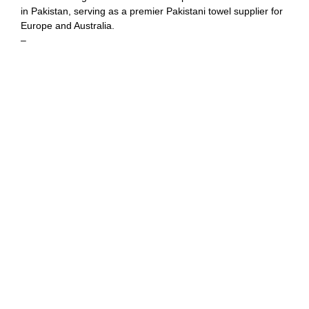
in Pakistan, serving as a premier Pakistani towel supplier for
Europe and Australia.
–