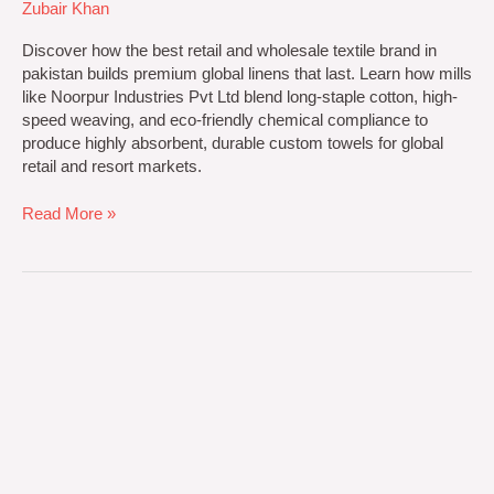
Zubair Khan
Discover how the best retail and wholesale textile brand in
pakistan builds premium global linens that last. Learn how mills
like Noorpur Industries Pvt Ltd blend long-staple cotton, high-
speed weaving, and eco-friendly chemical compliance to
produce highly absorbent, durable custom towels for global
retail and resort markets.
Read More »
Custom
Textile
Manufacturing
solutions
by
Noorpur
Industries
Pvt