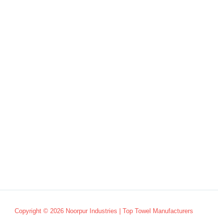
Copyright © 2026 Noorpur Industries | Top Towel Manufacturers