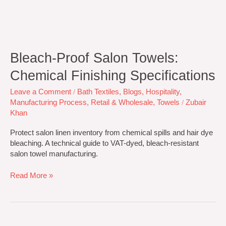
Bleach-Proof Salon Towels:
Chemical Finishing Specifications
Leave a Comment
/
Bath Textiles
,
Blogs
,
Hospitality
,
Manufacturing Process
,
Retail & Wholesale
,
Towels
/
Zubair
Khan
Protect salon linen inventory from chemical spills and hair dye
bleaching. A technical guide to VAT-dyed, bleach-resistant
salon towel manufacturing.
Read More »
Towel