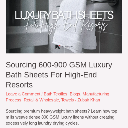
900
GSM
Luxury
Bath
Sheets
for
High-
End
Resorts
Sourcing 600-900 GSM Luxury
Bath Sheets For High-End
Resorts
Leave a Comment
/
Bath Textiles
,
Blogs
,
Manufacturing
Process
,
Retail & Wholesale
,
Towels
/
Zubair Khan
Sourcing premium heavyweight bath sheets? Learn how top
mills weave dense 800 GSM luxury linens without creating
excessively long laundry drying cycles.