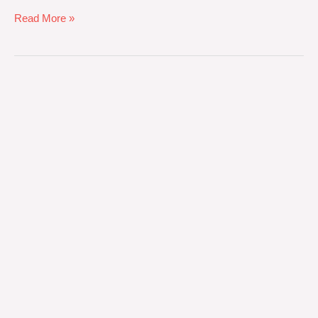
Read More »
Bleach-
Proof
Salon
Towels:
Chemical
Finishing
Specifications