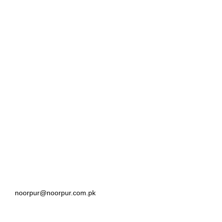
noorpur@noorpur.com.pk