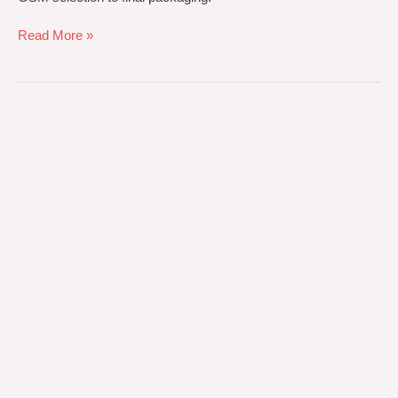
Read More »
Hotel
Towel
Manufacturing
ROI:
Calculating
Cost-
Per-
Wash