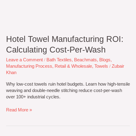
Hotel Towel Manufacturing ROI:
Calculating Cost-Per-Wash
Leave a Comment
/
Bath Textiles
,
Beachmats
,
Blogs
,
Manufacturing Process
,
Retail & Wholesale
,
Towels
/
Zubair
Khan
Why low-cost towels ruin hotel budgets. Learn how high-tensile
weaving and double-needle stitching reduce cost-per-wash
over 100+ industrial cycles.
Read More »