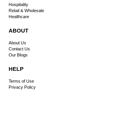
Hospitality
Retail & Wholesale
Healthcare
ABOUT
About Us
Contact Us
Our Blogs
HELP
Terms of Use
Privacy Policy