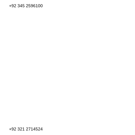
+92 345 2596100
+92 321 2714524