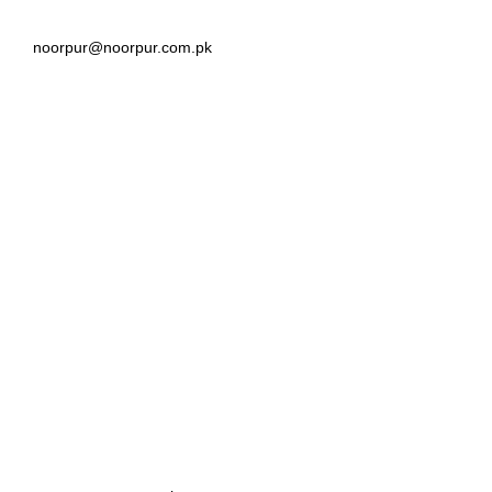
noorpur@noorpur.com.pk