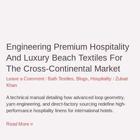
Engineering Premium Hospitality
And Luxury Beach Textiles For
The Cross-Continental Market
Leave a Comment
/
Bath Textiles
,
Blogs
,
Hospitality
/
Zubair
Khan
A technical manual detailing how advanced loop geometry,
yarn engineering, and direct-factory sourcing redefine high-
performance hospitality linens for international hotels.
Read More »