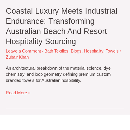
Coastal Luxury Meets Industrial
Endurance: Transforming
Australian Beach And Resort
Hospitality Sourcing
Leave a Comment
/
Bath Textiles
,
Blogs
,
Hospitality
,
Towels
/
Zubair Khan
An architectural breakdown of the material science, dye
chemistry, and loop geometry defining premium custom
branded towels for Australian hospitality.
Read More »