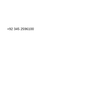
+92 345 2596100