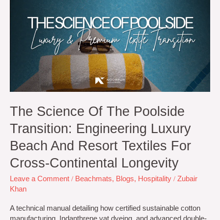
of
the
Poolside
Transition:
Engineering
Luxury
Beach
and
Resort
Textiles
for
The Science Of The Poolside
Cross-
Transition: Engineering Luxury
Continental
Longevity
Beach And Resort Textiles For
Cross-Continental Longevity
Leave a Comment
/
Beachmats
,
Blogs
,
Hospitality
/
Zubair
Khan
A technical manual detailing how certified sustainable cotton
manufacturing, Indanthrene vat dyeing, and advanced double-