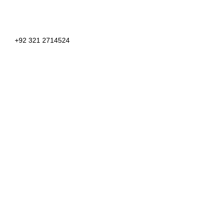
+92 321 2714524