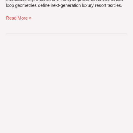
loop geometries define next-generation luxury resort textiles.
Read More »
Engineering
Premium
Hospitality
and
Luxury
Beach
Textiles
for
the
Cross-
Continental
Market