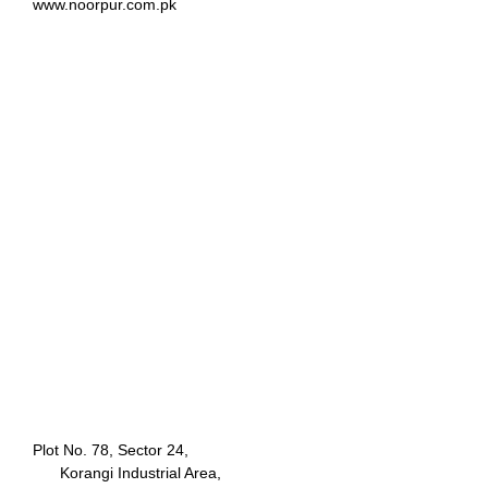
www.noorpur.com.pk
Plot No. 78, Sector 24,
Korangi Industrial Area,