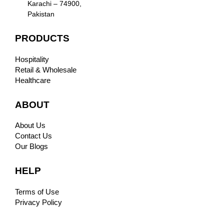
Karachi – 74900,
Pakistan
PRODUCTS
Hospitality
Retail & Wholesale
Healthcare
ABOUT
About Us
Contact Us
Our Blogs
HELP
Terms of Use
Privacy Policy