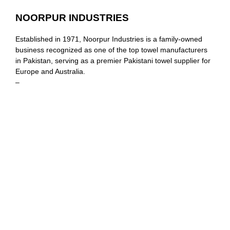
NOORPUR INDUSTRIES
Established in 1971, Noorpur Industries is a family-owned
business recognized as one of the top towel manufacturers
in Pakistan, serving as a premier Pakistani towel supplier for
Europe and Australia.
–