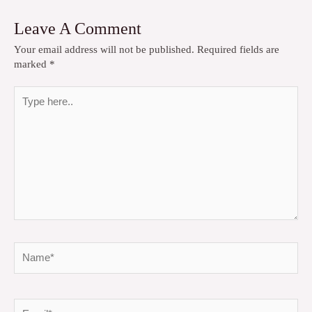
Leave A Comment
Your email address will not be published.
Required fields are
marked
*
Type
here..
Name*
Email*