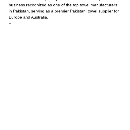
business recognized as one of the top towel manufacturers
in Pakistan, serving as a premier Pakistani towel supplier for
Europe and Australia.
–