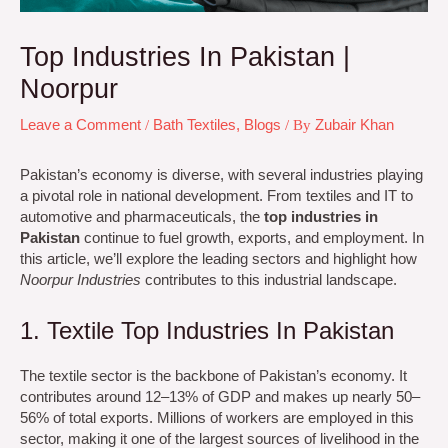
Top Industries In Pakistan |
Noorpur
Leave a Comment
/
Bath Textiles
,
Blogs
/ By
Zubair Khan
Pakistan’s economy is diverse, with several industries playing
a pivotal role in national development. From textiles and IT to
automotive and pharmaceuticals, the
top industries in
Pakistan
continue to fuel growth, exports, and employment. In
this article, we’ll explore the leading sectors and highlight how
Noorpur Industries
contributes to this industrial landscape.
1. Textile Top Industries In Pakistan
The textile sector is the backbone of Pakistan’s economy. It
contributes around 12–13% of GDP and makes up nearly 50–
56% of total exports. Millions of workers are employed in this
sector, making it one of the largest sources of livelihood in the