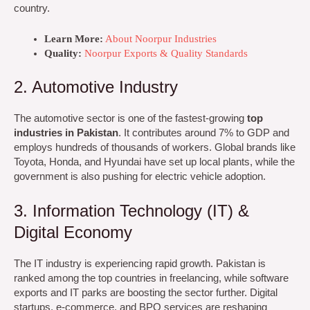
country.
Learn More:
About Noorpur Industries
Quality:
Noorpur Exports & Quality Standards
2. Automotive Industry
The automotive sector is one of the fastest-growing
top
industries in Pakistan
. It contributes around 7% to GDP and
employs hundreds of thousands of workers. Global brands like
Toyota, Honda, and Hyundai have set up local plants, while the
government is also pushing for electric vehicle adoption.
3. Information Technology (IT) &
Digital Economy
The IT industry is experiencing rapid growth. Pakistan is
ranked among the top countries in freelancing, while software
exports and IT parks are boosting the sector further. Digital
startups, e-commerce, and BPO services are reshaping