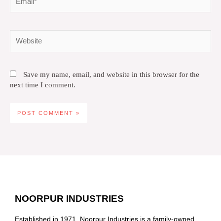
Website
Save my name, email, and website in this browser for the
next time I comment.
NOORPUR INDUSTRIES
Established in 1971, Noorpur Industries is a family-owned