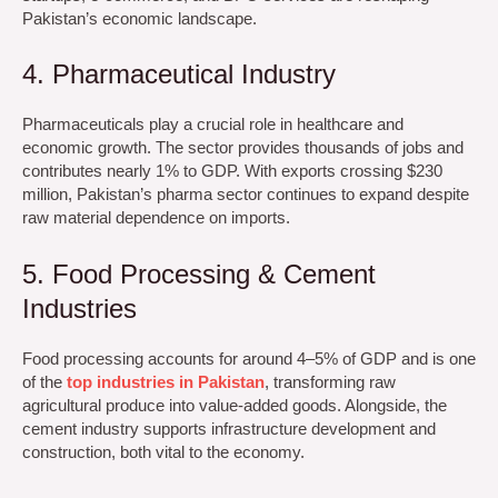
Pakistan’s economic landscape.
4. Pharmaceutical Industry
Pharmaceuticals play a crucial role in healthcare and
economic growth. The sector provides thousands of jobs and
contributes nearly 1% to GDP. With exports crossing $230
million, Pakistan’s pharma sector continues to expand despite
raw material dependence on imports.
5. Food Processing & Cement
Industries
Food processing accounts for around 4–5% of GDP and is one
of the
top industries in Pakistan
, transforming raw
agricultural produce into value-added goods. Alongside, the
cement industry supports infrastructure development and
construction, both vital to the economy.