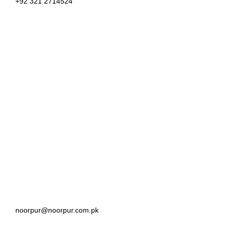
+92 321 2714524
noorpur@noorpur.com.pk