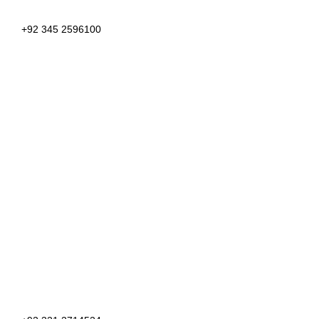
+92 345 2596100