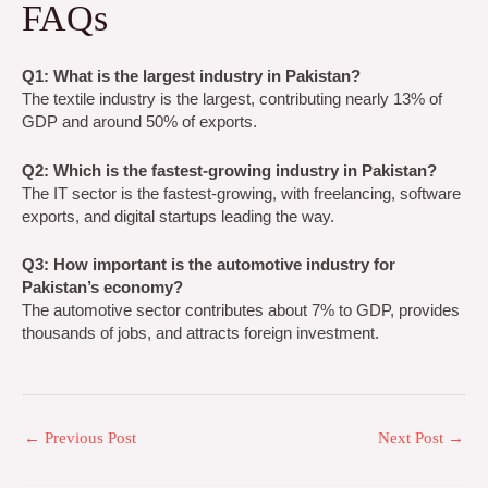
FAQs
Q1: What is the largest industry in Pakistan?
The textile industry is the largest, contributing nearly 13% of
GDP and around 50% of exports.
Q2: Which is the fastest-growing industry in Pakistan?
The IT sector is the fastest-growing, with freelancing, software
exports, and digital startups leading the way.
Q3: How important is the automotive industry for
Pakistan’s economy?
The automotive sector contributes about 7% to GDP, provides
thousands of jobs, and attracts foreign investment.
←
Previous Post
Next Post
→