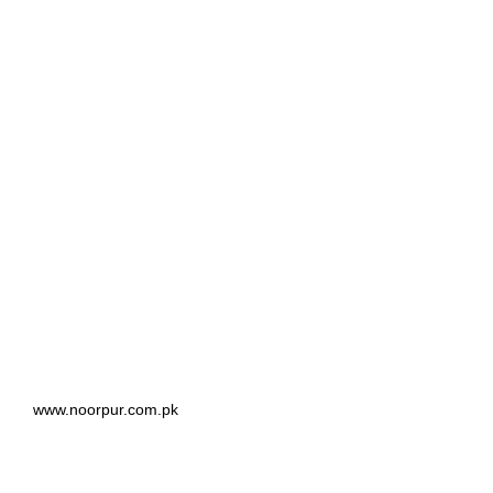
www.noorpur.com.pk