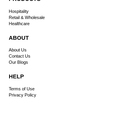
Hospitality
Retail & Wholesale
Healthcare
ABOUT
About Us
Contact Us
Our Blogs
HELP
Terms of Use
Privacy Policy