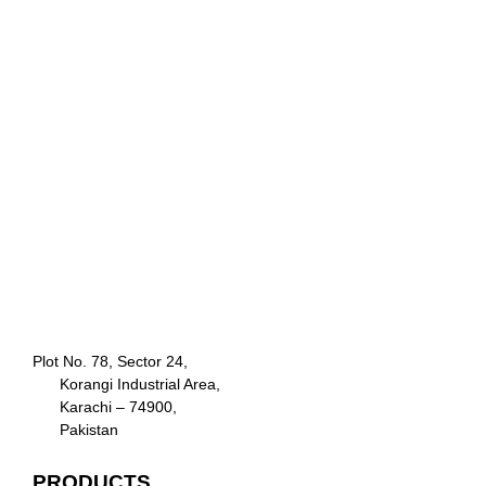
Plot No. 78, Sector 24,
Korangi Industrial Area,
Karachi – 74900,
Pakistan
PRODUCTS