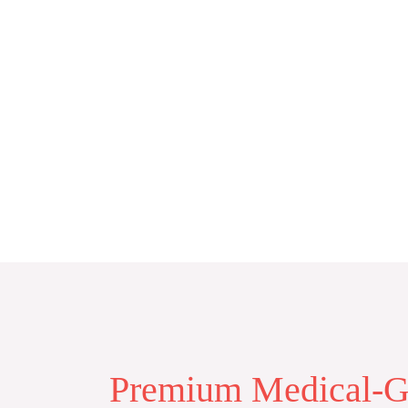
Skip
to
content
Premium Medical-Gr