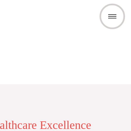
althcare Excellence