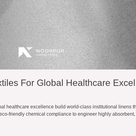
iles For Global Healthcare Excel
l healthcare excellence build world-class institutional linens t
d eco-friendly chemical compliance to engineer highly absorbent, 