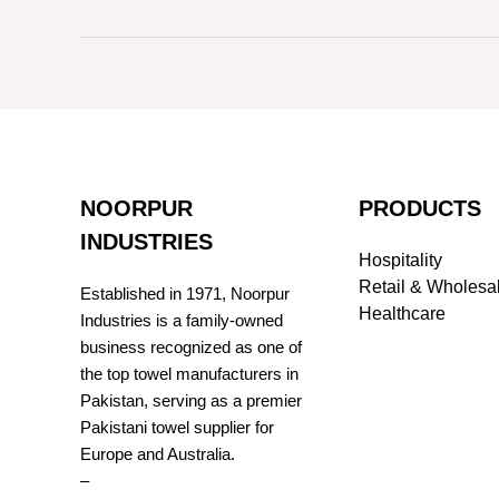
NOORPUR
PRODUCTS
INDUSTRIES
Hospitality
Retail & Wholesa
Established in 1971, Noorpur
Healthcare
Industries is a family-owned
business recognized as one of
the top towel manufacturers in
Pakistan, serving as a premier
Pakistani towel supplier for
Europe and Australia.
–