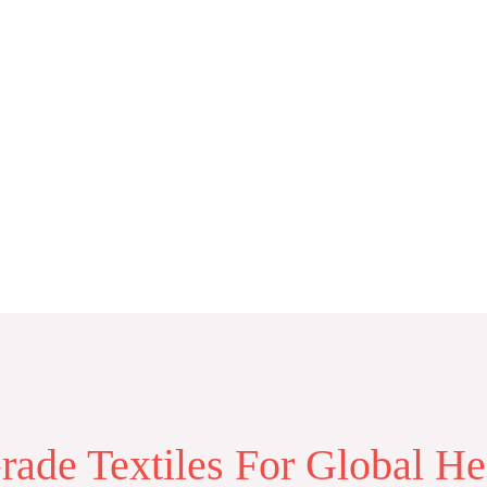
ade Textiles For Global He