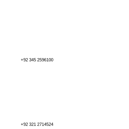
+92 345 2596100
+92 321 2714524