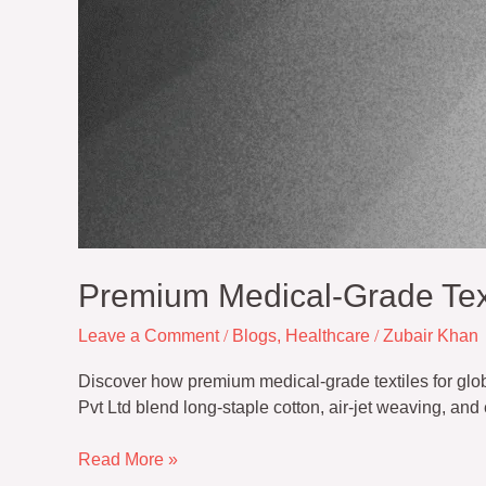
Premium Medical-Grade Text
Leave a Comment
/
Blogs
,
Healthcare
/
Zubair Khan
Discover how premium medical-grade textiles for globa
Pvt Ltd blend long-staple cotton, air-jet weaving, an
Read More »