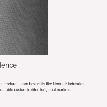
lence
hat endure. Learn how mills like Noorpur Industries
durable custom textiles for global markets.