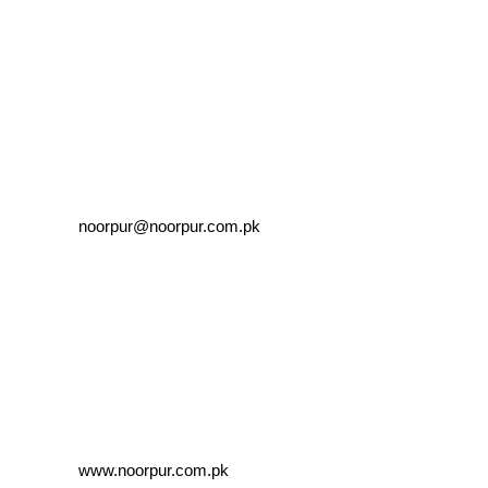
noorpur@noorpur.com.pk
www.noorpur.com.pk