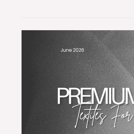
Premium
Medical-
Grade
Textiles
for
Global
Healthcare
Excellence