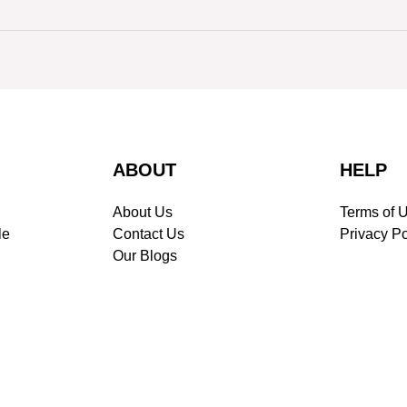
ABOUT
HELP
About Us
Terms of 
le
Contact Us
Privacy Po
Our Blogs