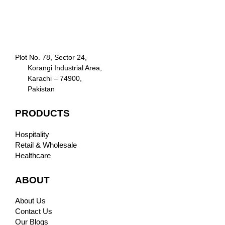
Plot No. 78, Sector 24,
Korangi Industrial Area,
Karachi – 74900,
Pakistan
PRODUCTS
Hospitality
Retail & Wholesale
Healthcare
ABOUT
About Us
Contact Us
Our Blogs