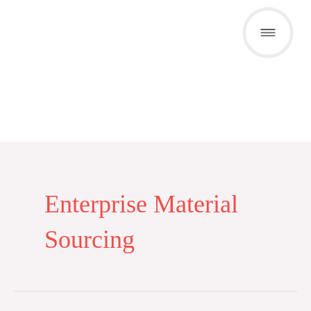
Skip
to
content
Enterprise Material
Sourcing