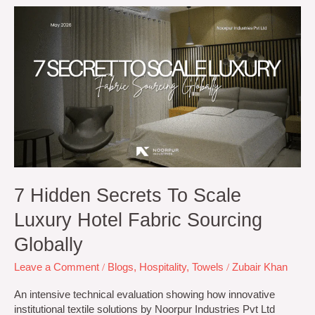
7
Hidden
Secrets
to
Scale
Luxury
Hotel
Fabric
Sourcing
Globally
7 Hidden Secrets To Scale
Luxury Hotel Fabric Sourcing
Globally
Leave a Comment
/
Blogs
,
Hospitality
,
Towels
/
Zubair Khan
An intensive technical evaluation showing how innovative
institutional textile solutions by Noorpur Industries Pvt Ltd