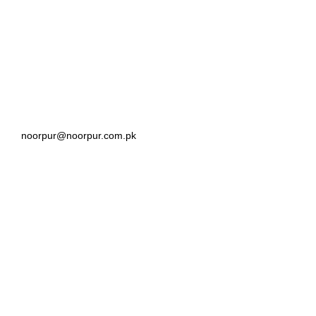
noorpur@noorpur.com.pk