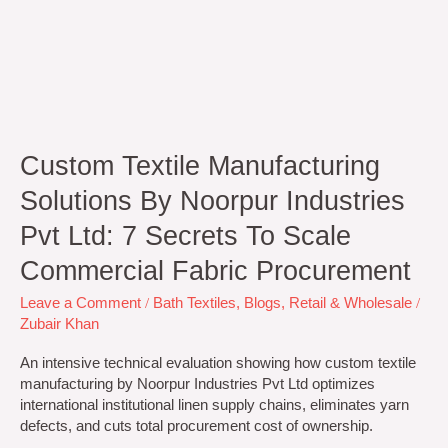
Commercial
Fabric
Procurement
Custom Textile Manufacturing
Solutions By Noorpur Industries
Pvt Ltd: 7 Secrets To Scale
Commercial Fabric Procurement
Leave a Comment
/
Bath Textiles
,
Blogs
,
Retail & Wholesale
/
Zubair Khan
An intensive technical evaluation showing how custom textile
manufacturing by Noorpur Industries Pvt Ltd optimizes
international institutional linen supply chains, eliminates yarn
defects, and cuts total procurement cost of ownership.