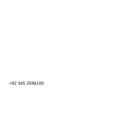
+92 345 2596100