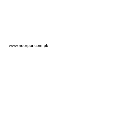
www.noorpur.com.pk