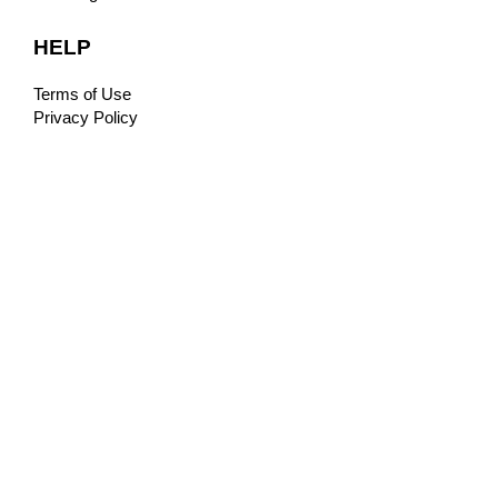
HELP
Terms of Use
Privacy Policy