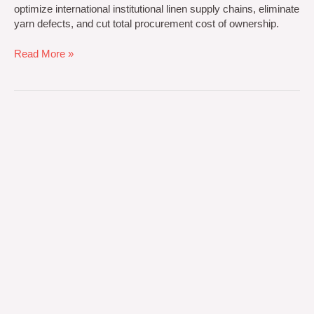
optimize international institutional linen supply chains, eliminate
yarn defects, and cut total procurement cost of ownership.
Read More »
Custom
Textile
Manufacturing
solutions
by
Noorpur
Industries
Pvt
Ltd:
7
Secrets
to
Scale