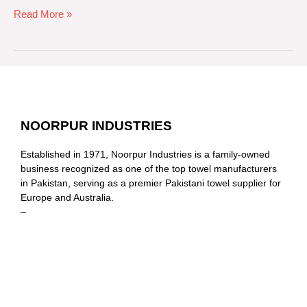
Read More »
NOORPUR INDUSTRIES
Established in 1971, Noorpur Industries is a family-owned
business recognized as one of the top towel manufacturers
in Pakistan, serving as a premier Pakistani towel supplier for
Europe and Australia.
–