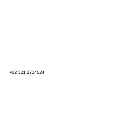
+92 321 2714524