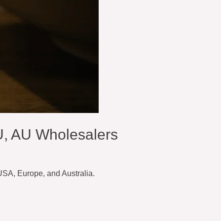
U, AU Wholesalers
 USA, Europe, and Australia.