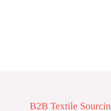
Skip
to
content
B2B Textile Sourci