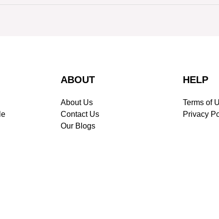
ABOUT
HELP
About Us
Terms of 
le
Contact Us
Privacy Po
Our Blogs