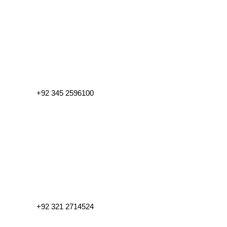
+92 345 2596100
+92 321 2714524