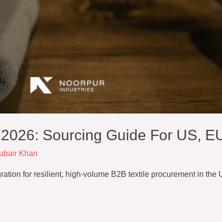
n 2026: Sourcing Guide For US, E
ubair Khan
egration for resilient, high-volume B2B textile procurement in the