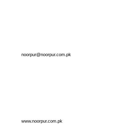
noorpur@noorpur.com.pk
www.noorpur.com.pk