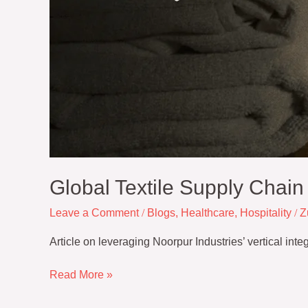
Global Textile Supply Chai
Leave a Comment
/
Blogs
,
Healthcare
,
Hospitality
/
Z
Article on leveraging Noorpur Industries’ vertical int
Read More »