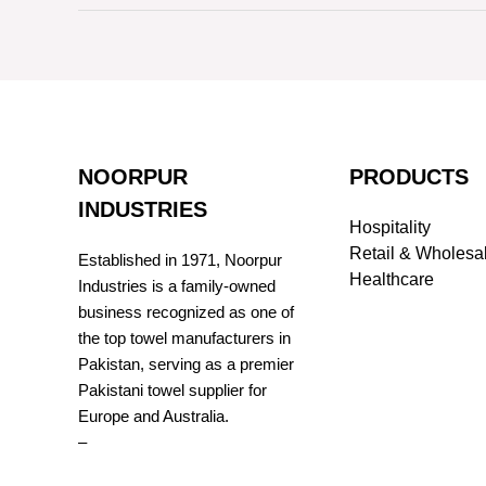
NOORPUR
PRODUCTS
INDUSTRIES
Hospitality
Retail & Wholesa
Established in 1971, Noorpur
Healthcare
Industries is a family-owned
business recognized as one of
the top towel manufacturers in
Pakistan, serving as a premier
Pakistani towel supplier for
Europe and Australia.
–