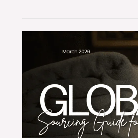
Global
Textile
Supply
Chain
2026:
Sourcing
Guide
for
US,
EU,
AU
Wholesalers