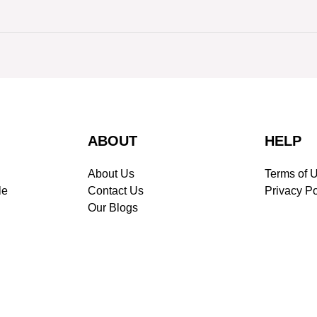
ABOUT
HELP
About Us
Terms of 
le
Contact Us
Privacy Po
Our Blogs