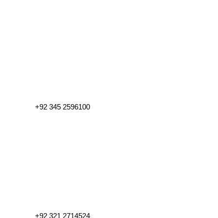
+92 345 2596100
+92 321 2714524