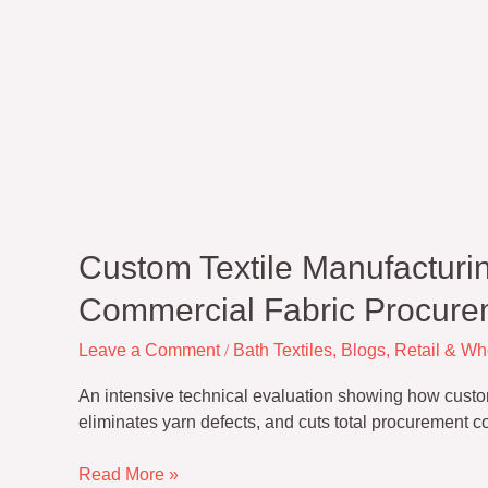
Custom Textile Manufacturin
Commercial Fabric Procure
Leave a Comment
/
Bath Textiles
,
Blogs
,
Retail & Wh
An intensive technical evaluation showing how custom 
eliminates yarn defects, and cuts total procurement c
Read More »