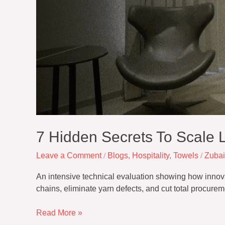
7 Hidden Secrets To Scale L
Leave a Comment
/
Blogs
,
Hospitality
,
Towels
/
Zubai
An intensive technical evaluation showing how innovativ
chains, eliminate yarn defects, and cut total procurem
Read More »