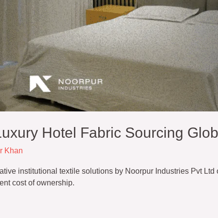
uxury Hotel Fabric Sourcing Glob
r Khan
e institutional textile solutions by Noorpur Industries Pvt Ltd o
ent cost of ownership.