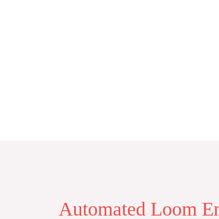
Skip
to
content
Automated Loom En