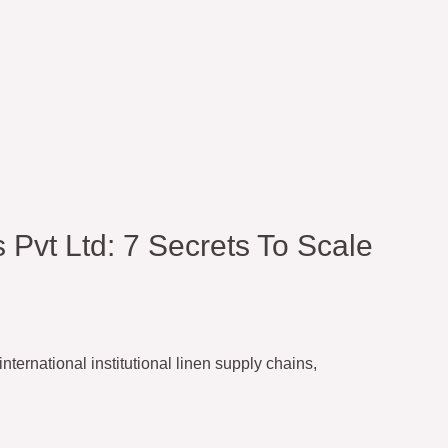
 Pvt Ltd: 7 Secrets To Scale
ternational institutional linen supply chains,