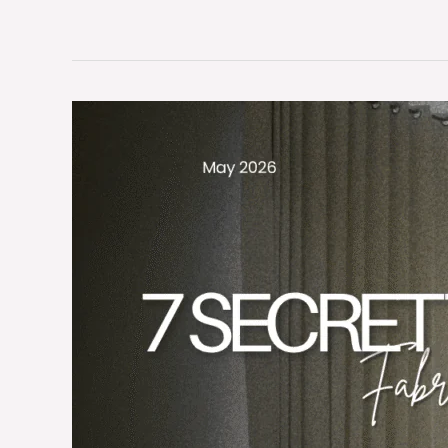
7
Hidden
Secrets
to
Scale
Luxury
Hotel
Fabric
Sourcing
Globally