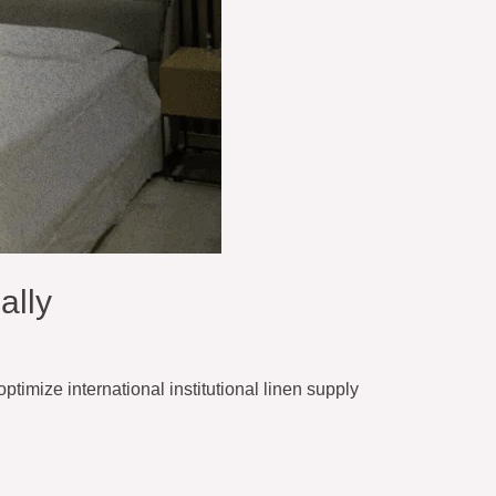
ally
ptimize international institutional linen supply