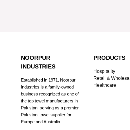
NOORPUR
PRODUCTS
INDUSTRIES
Hospitality
Retail & Wholesa
Established in 1971, Noorpur
Healthcare
Industries is a family-owned
business recognized as one of
the top towel manufacturers in
Pakistan, serving as a premier
Pakistani towel supplier for
Europe and Australia.
–