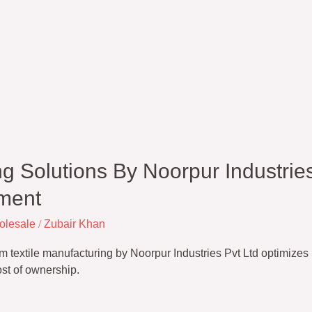
g Solutions By Noorpur Industries
ment
olesale
/
Zubair Khan
textile manufacturing by Noorpur Industries Pvt Ltd optimizes in
ost of ownership.