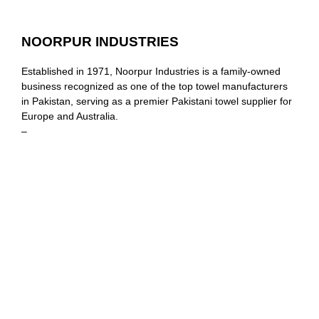
NOORPUR INDUSTRIES
Established in 1971, Noorpur Industries is a family-owned
business recognized as one of the top towel manufacturers
in Pakistan, serving as a premier Pakistani towel supplier for
Europe and Australia.
–