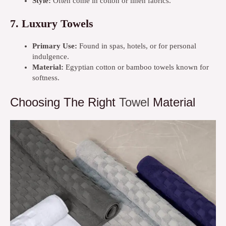
Style:
Often come in cotton or linen fabrics.
7.
Luxury Towels
Primary Use:
Found in spas, hotels, or for personal
indulgence.
Material:
Egyptian cotton or bamboo towels known for
softness.
Choosing The Right
Towel
Material