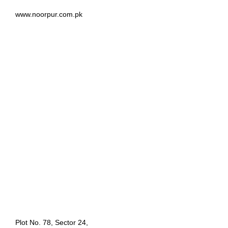
www.noorpur.com.pk
Plot No. 78, Sector 24,