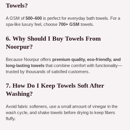
Towels?
A GSM of
500–600
is perfect for everyday bath towels. For a
spa-like luxury feel, choose
700+ GSM
towels.
6. Why Should I Buy Towels From
Noorpur?
Because Noorpur offers
premium quality, eco-friendly, and
long-lasting towels
that combine comfort with functionality—
trusted by thousands of satisfied customers.
7. How Do I Keep Towels Soft After
Washing?
Avoid fabric softeners, use a small amount of vinegar in the
wash cycle, and shake towels before drying to keep fibers
fluffy.