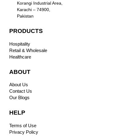
Korangi Industrial Area,
Karachi – 74900,
Pakistan
PRODUCTS
Hospitality
Retail & Wholesale
Healthcare
ABOUT
About Us
Contact Us
Our Blogs
HELP
Terms of Use
Privacy Policy