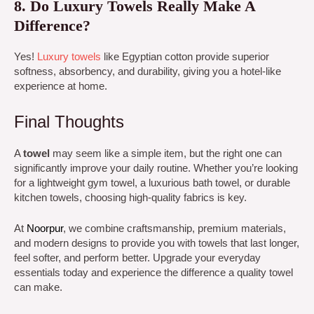
8. Do Luxury Towels Really Make A
Difference?
Yes!
Luxury towels
like Egyptian cotton provide superior
softness, absorbency, and durability, giving you a hotel-like
experience at home.
Final Thoughts
A
towel
may seem like a simple item, but the right one can
significantly improve your daily routine. Whether you’re looking
for a lightweight gym towel, a luxurious bath towel, or durable
kitchen towels, choosing high-quality fabrics is key.
At
Noorpur
,
we combine craftsmanship, premium materials,
and modern designs to provide you with towels that last longer,
feel softer, and perform better. Upgrade your everyday
essentials today and experience the difference a quality towel
can make.