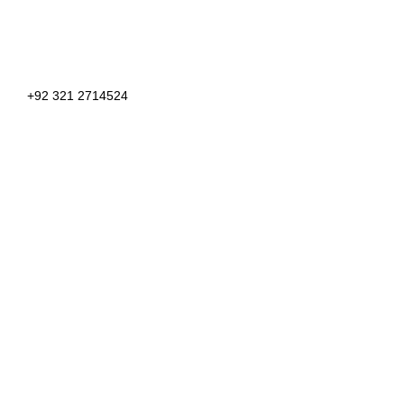
+92 321 2714524