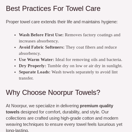
Best Practices For Towel Care
Proper towel care extends their life and maintains hygiene:
Wash Before First Use:
Removes factory coatings and
increases absorbency.
Avoid Fabric Softeners:
They coat fibers and reduce
absorbency.
Use Warm Water:
Ideal for removing oils and bacteria.
Dry Properly:
Tumble dry on low or air dry in sunlight.
Separate Loads:
Wash towels separately to avoid lint
transfer.
Why Choose Noorpur Towels?
At Noorpur, we specialize in delivering
premium quality
towels
designed for comfort, durability, and style. Our
collections are crafted using high-grade cotton and modern
weaving techniques to ensure every towel feels luxurious yet
long-lasting.