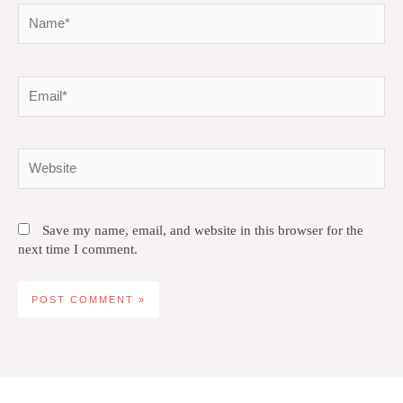
Name*
Email*
Website
Save my name, email, and website in this browser for the
next time I comment.