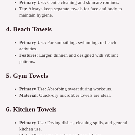
Primary Use:
Gentle cleaning and skincare routines.
Tip:
Always keep separate towels for face and body to
maintain hygiene.
4.
Beach Towels
Primary Use:
For sunbathing, swimming, or beach
activities.
Features:
Larger, thinner, and designed with vibrant
patterns.
5.
Gym Towels
Primary Use:
Absorbing sweat during workouts.
Material:
Quick-dry microfiber towels are ideal.
6.
Kitchen Towels
Primary Use:
Drying dishes, cleaning spills, and general
kitchen use.