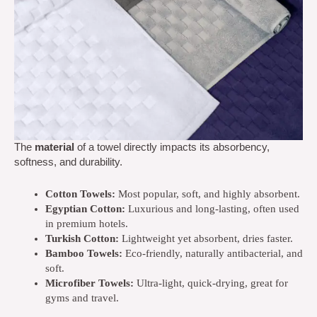
The
material
of a towel directly impacts its absorbency,
softness, and durability.
Cotton Towels:
Most popular, soft, and highly absorbent.
Egyptian Cotton:
Luxurious and long-lasting, often used
in premium hotels.
Turkish Cotton:
Lightweight yet absorbent, dries faster.
Bamboo Towels:
Eco-friendly, naturally antibacterial, and
soft.
Microfiber Towels:
Ultra-light, quick-drying, great for
gyms and travel.