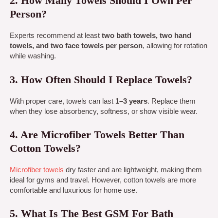
2. How Many Towels Should I Own Per
Person?
Experts recommend at least
two bath towels, two hand
towels, and two face towels per person
, allowing for rotation
while washing.
3. How Often Should I Replace Towels?
With proper care, towels can last
1–3 years
. Replace them
when they lose absorbency, softness, or show visible wear.
4. Are Microfiber Towels Better Than
Cotton Towels?
Microfiber towels
dry faster and are lightweight, making them
ideal for gyms and travel. However, cotton towels are more
comfortable and luxurious for home use.
5. What Is The Best GSM For Bath