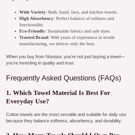
Wide Variety:
Bath, hand, face, and kitchen towels.
High Absorbency:
Perfect balance of softness and
functionality.
Eco-Friendly:
Sustainable fabrics and safe dyes.
Trusted Brand:
With years of experience in textile
manufacturing, we deliver only the best.
When you buy from Noorpur, you’re not just buying a towel—
you’re investing in quality and trust.
Frequently Asked Questions (FAQs)
1. Which Towel Material Is Best For
Everyday Use?
Cotton towels are the most versatile and suitable for daily use
because they balance softness, absorbency, and durability.