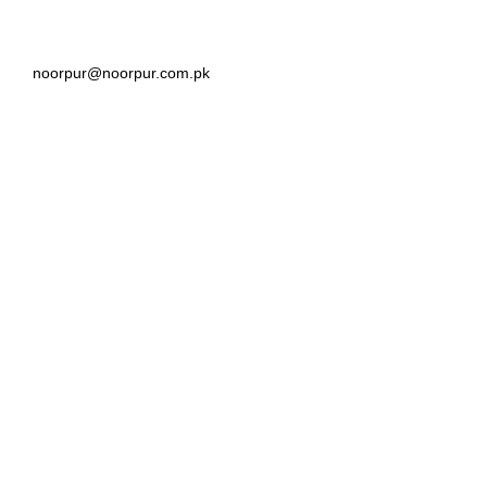
noorpur@noorpur.com.pk