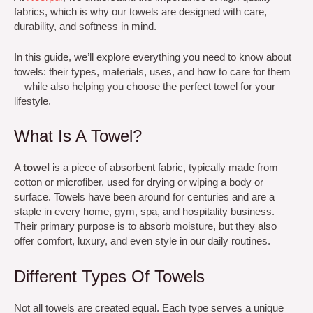
fabrics, which is why our towels are designed with care,
durability, and softness in mind.
In this guide, we’ll explore everything you need to know about
towels: their types, materials, uses, and how to care for them
—while also helping you choose the perfect towel for your
lifestyle.
What Is A Towel?
A
towel
is a piece of absorbent fabric, typically made from
cotton or microfiber, used for drying or wiping a body or
surface. Towels have been around for centuries and are a
staple in every home, gym, spa, and hospitality business.
Their primary purpose is to absorb moisture, but they also
offer comfort, luxury, and even style in our daily routines.
Different Types Of Towels
Not all towels are created equal. Each type serves a unique