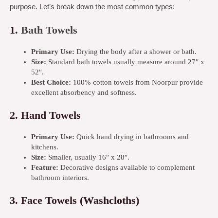
purpose. Let’s break down the most common types:
1.
Bath Towels
Primary Use:
Drying the body after a shower or bath.
Size:
Standard bath towels usually measure around 27″ x
52″.
Best Choice:
100% cotton towels from Noorpur provide
excellent absorbency and softness.
2.
Hand Towels
Primary Use:
Quick hand drying in bathrooms and
kitchens.
Size:
Smaller, usually 16″ x 28″.
Feature:
Decorative designs available to complement
bathroom interiors.
3.
Face Towels (Washcloths)