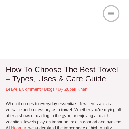
Skip
to
content
Post
How To Choose The Best Towel
navigation
– Types, Uses & Care Guide
Leave a Comment
/
Blogs
/ By
Zubair Khan
When it comes to everyday essentials, few items are as
versatile and necessary as a
towel
. Whether you’re drying off
after a shower, heading to the gym, or enjoying a beach
vacation, towels play an important role in comfort and hygiene.
At
Noorpur
, we understand the importance of high-quality