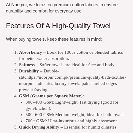
At
Noorpur
,
we focus on premium cotton fabrics to ensure
durability and comfort for everyday use.
Features Of A High-Quality Towel
When buying towels, keep these features in mind:
Absorbency
– Look for 100% cotton or blended fabrics
for better water absorption.
Softness
– Softer towels are ideal for face and body.
Durability
– Double-
stitchttps://noorpur.com.pk/premium-quality-bath-textiles-
noorpur-industries-luxury-towels-pakistan/hed edges
prevent fraying.
GSM (Grams per Square Meter):
300–400 GSM: Lightweight, fast drying (good for
gym/kitchen).
500–600 GSM: Medium weight, ideal for bath towels.
700+ GSM: Ultra-luxurious and highly absorbent.
Quick Drying Ability
– Essential for humid climates.