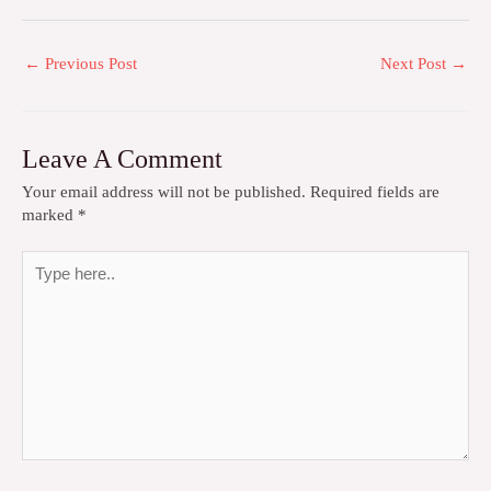
←
Previous Post
Next Post
→
Leave A Comment
Your email address will not be published.
Required fields are
marked
*
Type
here..