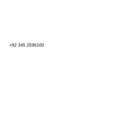
+92 345 2596100