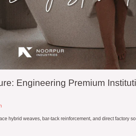
ure: Engineering Premium Institut
n
e hybrid weaves, bar-tack reinforcement, and direct factory sour