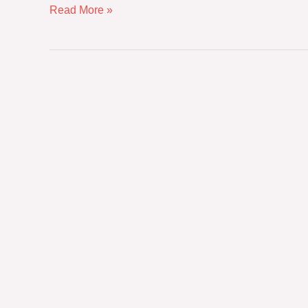
Read More »
The
Sovereignty
of
Quality:
Why
Direct-
from-
Manufacturer
Sourcing
Defines
the
Next
Era
of