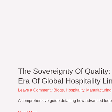
The Sovereignty Of Quality
Era Of Global Hospitality Li
Leave a Comment
/
Blogs
,
Hospitality
,
Manufacturing
A comprehensive guide detailing how advanced loop geo