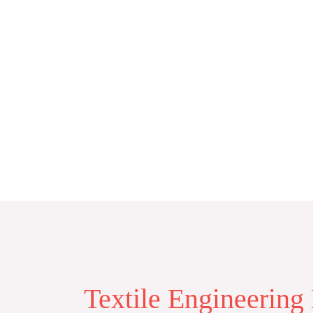
Skip
to
content
Textile Engineering 