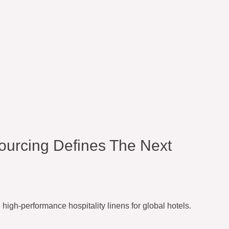
ourcing Defines The Next
igh-performance hospitality linens for global hotels.