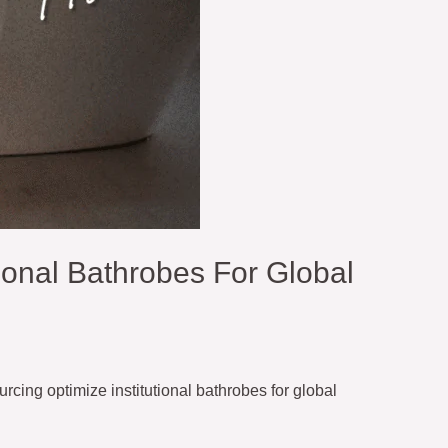
ional Bathrobes For Global
cing optimize institutional bathrobes for global