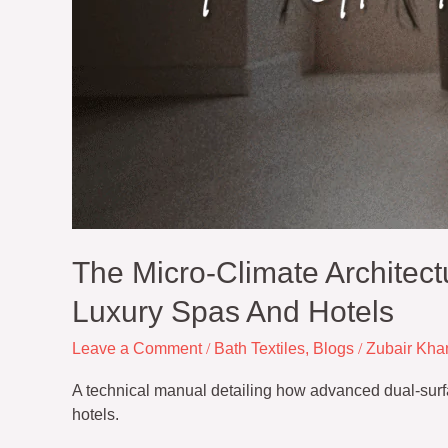
The Micro-Climate Architect
Luxury Spas And Hotels
Leave a Comment
/
Bath Textiles
,
Blogs
/
Zubair Kha
A technical manual detailing how advanced dual-surfac
hotels.