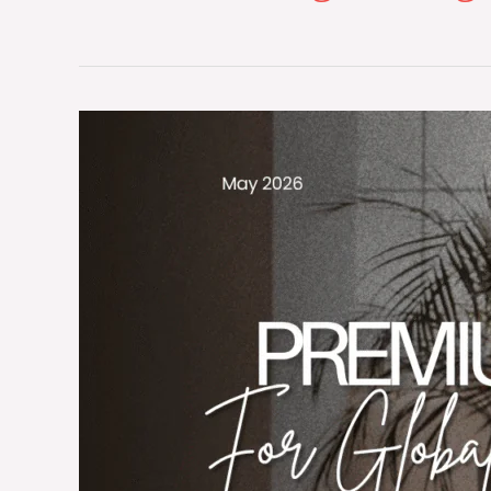
The
Micro-
Climate
Architecture:
Engineering
Premium
Institutional
Bathrobes
for
Global
Luxury
Spas
and
Hotels