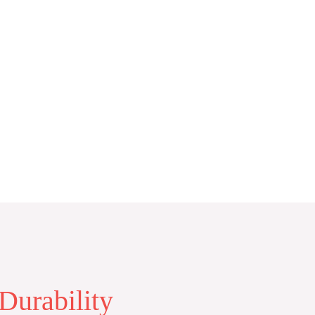
Durability