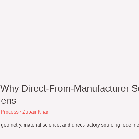
: Why Direct-From-Manufacturer S
nens
 Process
/
Zubair Khan
metry, material science, and direct-factory sourcing redefine h