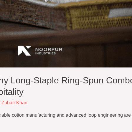
hy Long-Staple Ring-Spun Combe
itality
/
Zubair Khan
inable cotton manufacturing and advanced loop engineering are 