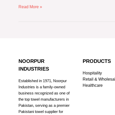
Read More »
NOORPUR
PRODUCTS
INDUSTRIES
Hospitality
Retail & Wholesa
Established in 1971, Noorpur
Healthcare
Industries is a family-owned
business recognized as one of
the top towel manufacturers in
Pakistan, serving as a premier
Pakistani towel supplier for