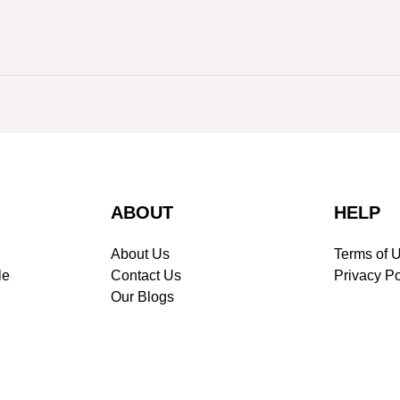
ABOUT
HELP
About Us
Terms of 
le
Contact Us
Privacy Po
Our Blogs