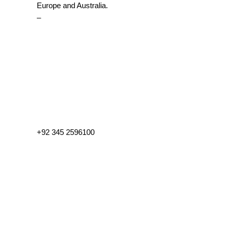
Europe and Australia.
–
+92 345 2596100