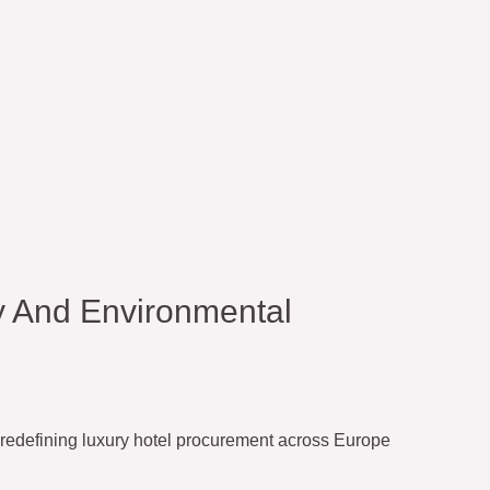
y And Environmental
redefining luxury hotel procurement across Europe