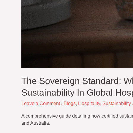
Hospitality
The Sovereign Standard: W
Sustainability In Global Hosp
Leave a Comment
/
Blogs
,
Hospitality
,
Sustainability
A comprehensive guide detailing how certified susta
and Australia.