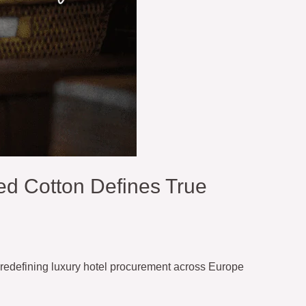
d Cotton Defines True
redefining luxury hotel procurement across Europe