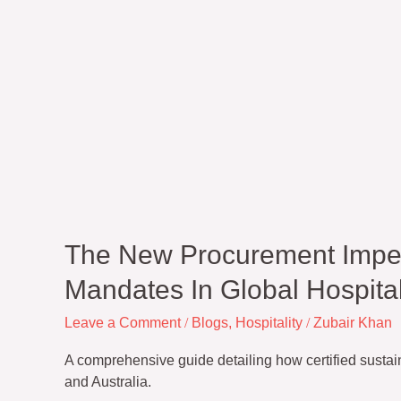
The New Procurement Imper
Mandates In Global Hospital
Leave a Comment
/
Blogs
,
Hospitality
/
Zubair Khan
A comprehensive guide detailing how certified susta
and Australia.