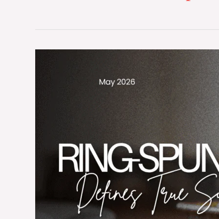
The
Sovereign
Standard:
Why
Long-
Staple
Ring-
Spun
Combed
Cotton
Defines
True
Sustainability
in
Global