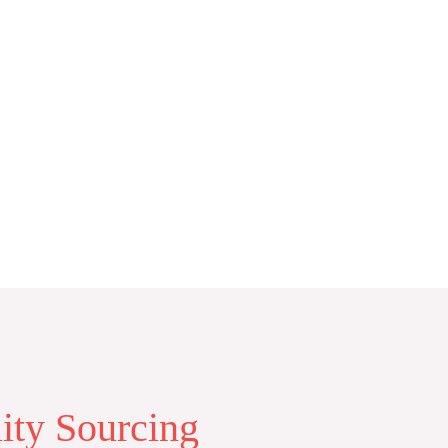
lity Sourcing