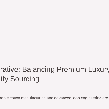
ative: Balancing Premium Luxur
ity Sourcing
inable cotton manufacturing and advanced loop engineering are 