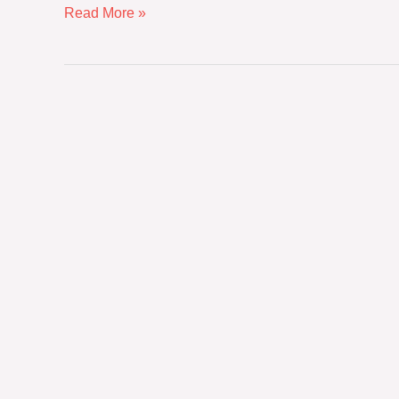
Read More »
The
New
Procurement
Imperative:
Balancing
Premium
Luxury
and
Environmental
Mandates
in
Global
Hospitality
Sourcing