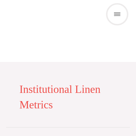
Skip
to
content
Institutional Linen
Metrics