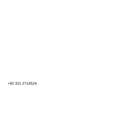
+92 321 2714524