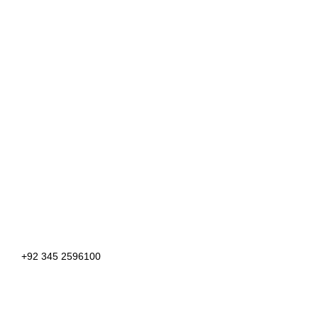
+92 345 2596100