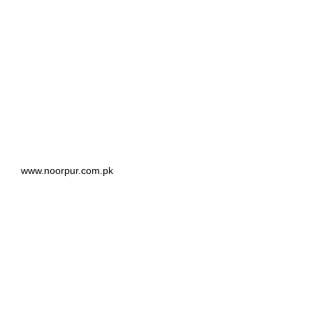
www.noorpur.com.pk