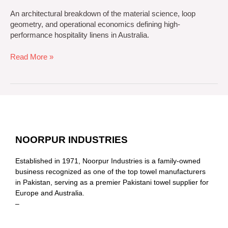
An architectural breakdown of the material science, loop
geometry, and operational economics defining high-
performance hospitality linens in Australia.
Read More »
NOORPUR INDUSTRIES
Established in 1971, Noorpur Industries is a family-owned
business recognized as one of the top towel manufacturers
in Pakistan, serving as a premier Pakistani towel supplier for
Europe and Australia.
–