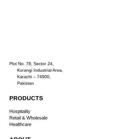
Plot No. 78, Sector 24,
Korangi Industrial Area,
Karachi – 74900,
Pakistan
PRODUCTS
Hospitality
Retail & Wholesale
Healthcare