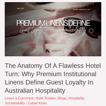
The
Anatomy
of
a
Flawless
Hotel
Turn:
Why
Premium
Institutional
Linens
Define
Guest
The Anatomy Of A Flawless Hotel
Loyalty
Turn: Why Premium Institutional
in
Australian
Linens Define Guest Loyalty In
Hospitality
Australian Hospitality
Leave a Comment
/
Bath Textiles
,
Blogs
,
Hospitality
,
Sustainability
/
Zubair Khan