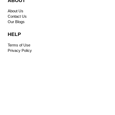
ABOUT
About Us
Contact Us
Our Blogs
HELP
Terms of Use
Privacy Policy