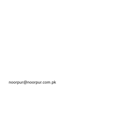
noorpur@noorpur.com.pk