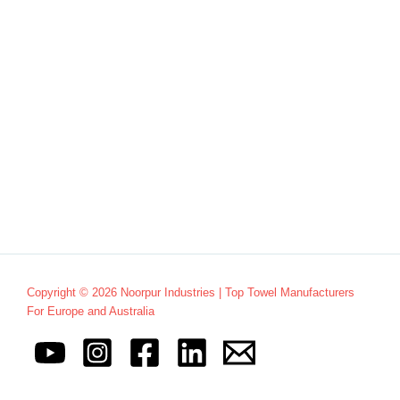
Copyright © 2026 Noorpur Industries | Top Towel Manufacturers
For Europe and Australia