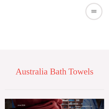
Skip
to
content
Australia Bath Towels
Bath
Towel