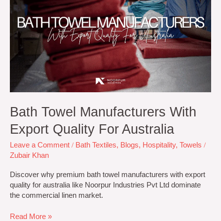
Manufacturers
With
Export
Quality
for
Australia
Bath Towel Manufacturers With
Export Quality For Australia
Leave a Comment
/
Bath Textiles
,
Blogs
,
Hospitality
,
Towels
/
Zubair Khan
Discover why premium bath towel manufacturers with export
quality for australia like Noorpur Industries Pvt Ltd dominate
the commercial linen market.
Read More »