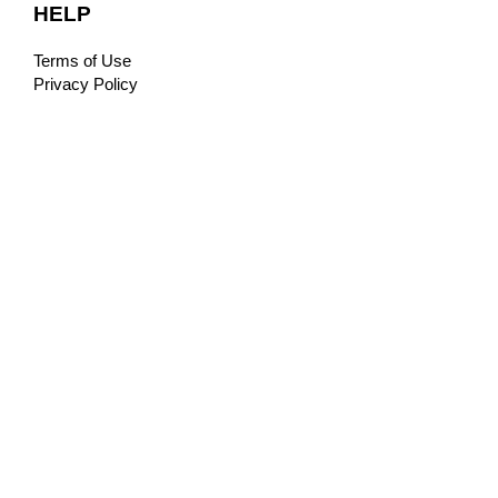
HELP
Terms of Use
Privacy Policy