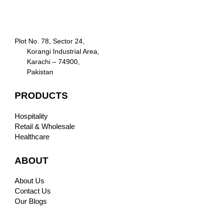
Plot No. 78, Sector 24,
Korangi Industrial Area,
Karachi – 74900,
Pakistan
PRODUCTS
Hospitality
Retail & Wholesale
Healthcare
ABOUT
About Us
Contact Us
Our Blogs