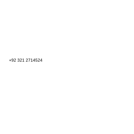
+92 321 2714524