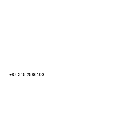
+92 345 2596100