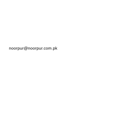
noorpur@noorpur.com.pk