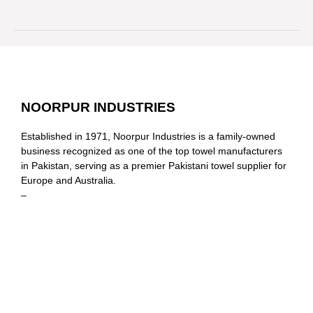
NOORPUR INDUSTRIES
Established in 1971, Noorpur Industries is a family-owned
business recognized as one of the top towel manufacturers
in Pakistan, serving as a premier Pakistani towel supplier for
Europe and Australia.
–