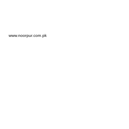
www.noorpur.com.pk